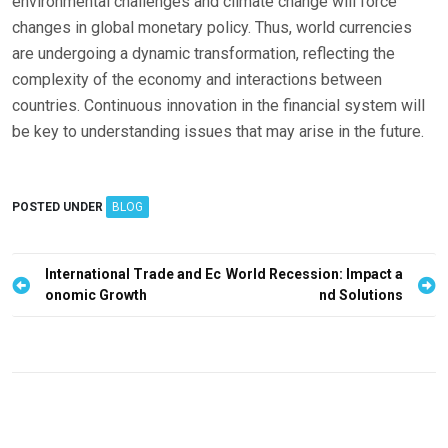
environmental challenges and climate change will force
changes in global monetary policy. Thus, world currencies
are undergoing a dynamic transformation, reflecting the
complexity of the economy and interactions between
countries. Continuous innovation in the financial system will
be key to understanding issues that may arise in the future.
POSTED UNDER
BLOG
P
International Trade and Ec
World Recession: Impact a
onomic Growth
nd Solutions
o
s
t
n
a