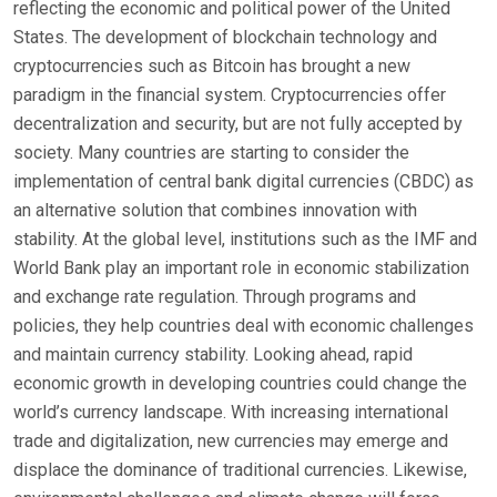
reflecting the economic and political power of the United
States. The development of blockchain technology and
cryptocurrencies such as Bitcoin has brought a new
paradigm in the financial system. Cryptocurrencies offer
decentralization and security, but are not fully accepted by
society. Many countries are starting to consider the
implementation of central bank digital currencies (CBDC) as
an alternative solution that combines innovation with
stability. At the global level, institutions such as the IMF and
World Bank play an important role in economic stabilization
and exchange rate regulation. Through programs and
policies, they help countries deal with economic challenges
and maintain currency stability. Looking ahead, rapid
economic growth in developing countries could change the
world’s currency landscape. With increasing international
trade and digitalization, new currencies may emerge and
displace the dominance of traditional currencies. Likewise,