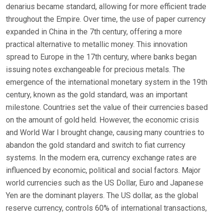
denarius became standard, allowing for more efficient trade
throughout the Empire. Over time, the use of paper currency
expanded in China in the 7th century, offering a more
practical alternative to metallic money. This innovation
spread to Europe in the 17th century, where banks began
issuing notes exchangeable for precious metals. The
emergence of the international monetary system in the 19th
century, known as the gold standard, was an important
milestone. Countries set the value of their currencies based
on the amount of gold held. However, the economic crisis
and World War I brought change, causing many countries to
abandon the gold standard and switch to fiat currency
systems. In the modern era, currency exchange rates are
influenced by economic, political and social factors. Major
world currencies such as the US Dollar, Euro and Japanese
Yen are the dominant players. The US dollar, as the global
reserve currency, controls 60% of international transactions,