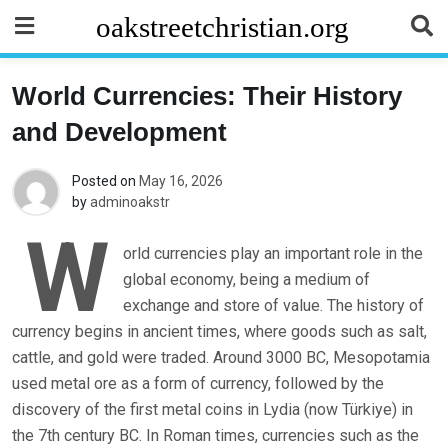
Skip
oakstreetchristian.org
to
content
World Currencies: Their History
and Development
Posted on
May 16, 2026
by
adminoakstr
W
orld currencies play an important role in the
global economy, being a medium of
exchange and store of value. The history of
currency begins in ancient times, where goods such as salt,
cattle, and gold were traded. Around 3000 BC, Mesopotamia
used metal ore as a form of currency, followed by the
discovery of the first metal coins in Lydia (now Türkiye) in
the 7th century BC. In Roman times, currencies such as the