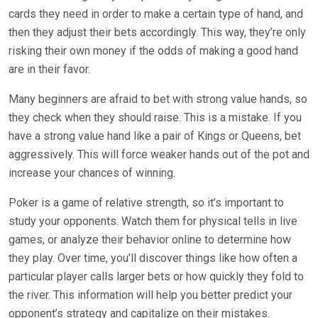
cards they need in order to make a certain type of hand, and
then they adjust their bets accordingly. This way, they’re only
risking their own money if the odds of making a good hand
are in their favor.
Many beginners are afraid to bet with strong value hands, so
they check when they should raise. This is a mistake. If you
have a strong value hand like a pair of Kings or Queens, bet
aggressively. This will force weaker hands out of the pot and
increase your chances of winning.
Poker is a game of relative strength, so it’s important to
study your opponents. Watch them for physical tells in live
games, or analyze their behavior online to determine how
they play. Over time, you’ll discover things like how often a
particular player calls larger bets or how quickly they fold to
the river. This information will help you better predict your
opponent’s strategy and capitalize on their mistakes.