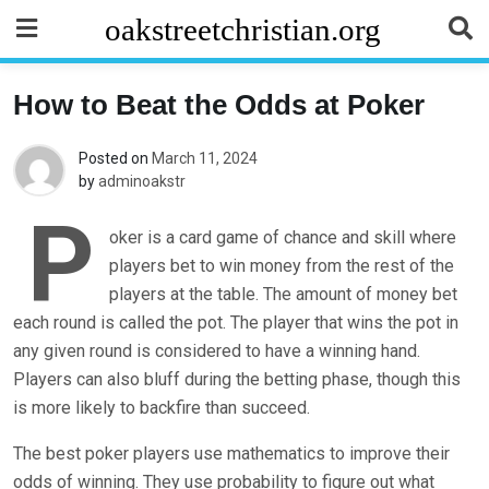
Skip
oakstreetchristian.org
to
content
How to Beat the Odds at Poker
Posted on
March 11, 2024
by
adminoakstr
P
oker is a card game of chance and skill where
players bet to win money from the rest of the
players at the table. The amount of money bet
each round is called the pot. The player that wins the pot in
any given round is considered to have a winning hand.
Players can also bluff during the betting phase, though this
is more likely to backfire than succeed.
The best poker players use mathematics to improve their
odds of winning. They use probability to figure out what