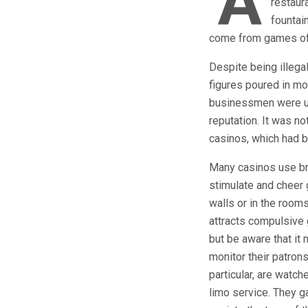
A
restaur
fountai
come from games of c
Despite being illega
figures poured in mo
businessmen were un
reputation. It was no
casinos, which had 
Many casinos use br
stimulate and cheer 
walls or in the rooms
attracts compulsive 
but be aware that it
monitor their patron
particular, are watch
limo service. They g