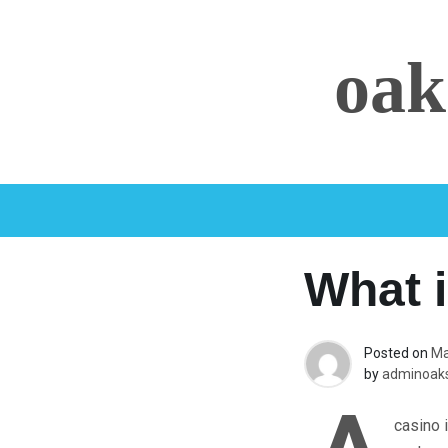
Skip
to
oak
content
What 
Posted on
Ma
by
adminoaks
casino 