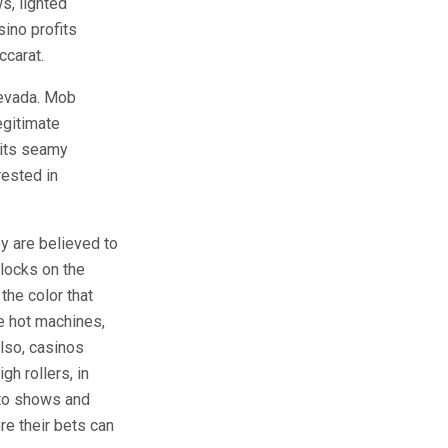
s, lighted
sino profits
ccarat.
 Nevada. Mob
egitimate
 its seamy
rested in
y are believed to
clocks on the
the color that
e hot machines,
lso, casinos
h rollers, in
s to shows and
re their bets can