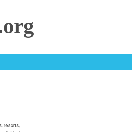
.org
, resorts,