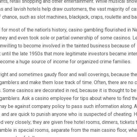
ants, retail shopping and other entertainment. While musical show
ns and lavish hotels help draw customers, the vast majority of ca
hance, such as slot machines, blackjack, craps, roulette and ba
l for most of the nation’s history, casino gambling flourished in
ney and even took sole or partial ownership of some casinos. L
willing to become involved in the tainted business because of
t until the late 1950s that more legitimate investors became inte
become a huge source of income for organized crime families.
ight and sometimes gaudy floor and wall coverings, because the
gamblers and make them lose track of time. Often, there are no 
. Some casinos are decorated in red, because it is thought to be 
gamblers. Ask a casino employee for tips about where to find th
 may be against company policy to pass such information along. A
s and are quick to punish anyone who is suspected of cheating. Hig
ed very closely; they are given free hotel rooms, dinners, ticket
amble in special rooms, separate from the main casino floor, whe