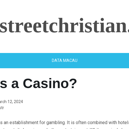
streetchristian
DATA MACAU
is a Casino?
rch 12, 2024
tr
is an establishment for gambling. It is often combined with hotels